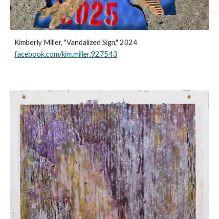
Kimberly Miller, "Vandalized Sign," 2024
facebook.com/kim.miller.927543