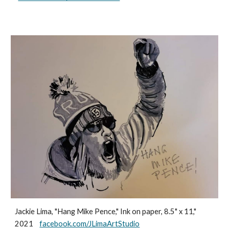
Jackie Lima, "Hang Mike Pence," Ink on paper, 8.5" x 11,"
2021
facebook.com/JLimaArtStudio