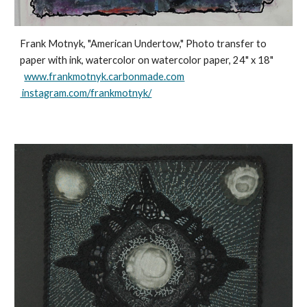
Frank Motnyk, "American Undertow," Photo transfer to
paper with ink, watercolor on watercolor paper, 24" x 18"
www.frankmotnyk.carbonmade.com
instagram.com/frankmotnyk/