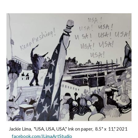
Jackie Lima, "USA, USA, USA," Ink on paper, 8.5" x 11," 2021
facebook.com/JLimaArtStudio