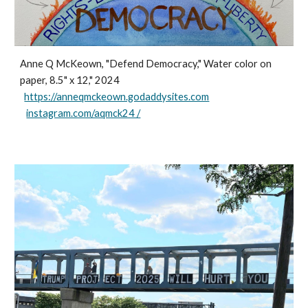
Anne Q McKeown, "Defend Democracy," Water color on
paper, 8.5" x 12," 2024
https://anneqmckeown.godaddysites.com
instagram.com/aqmck24 /