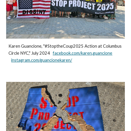
Karen Guancione, "#StoptheCoup2025 Action at Columbus
Circle NYC," July 2024
facebook.com/karen.guancione
instagram.com/guancionekaren/