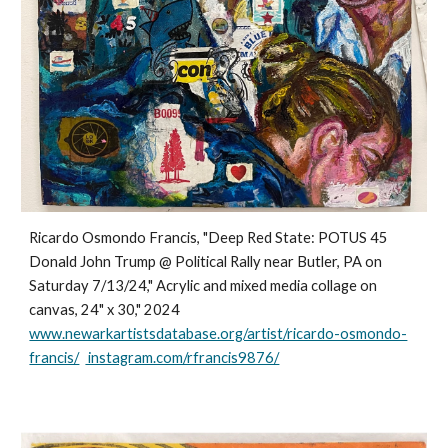
Ricardo Osmondo Francis, "Deep Red State: POTUS 45
Donald John Trump @ Political Rally near Butler, PA on
Saturday 7/13/24," Acrylic and mixed media collage on
canvas, 24" x 30," 2024
www.newarkartistsdatabase.org/artist/ricardo-osmondo-
francis/
instagram.com/rfrancis9876/