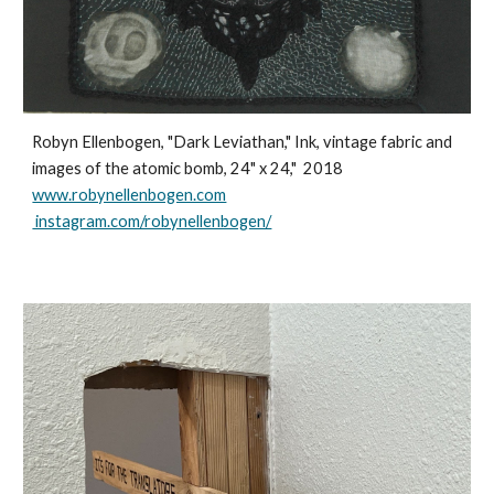
Robyn Ellenbogen, "Dark Leviathan," Ink, vintage fabric and
images of the atomic bomb, 24" x 24," 2018
www.robynellenbogen.com
instagram.com/robynellenbogen/