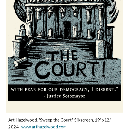
Art Hazelwood, "Sweep the Court," Silkscreen, 19" x12,"
2024
www.arthazelwood.com