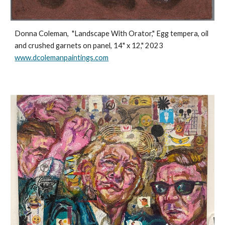
Donna Coleman,
"Landscape With Orator," Egg tempera, oil
and crushed garnets on panel, 14" x 12," 2023
www.dcolemanpaintings.com