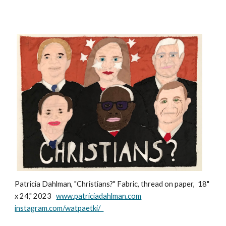
Patricia Dahlman, "Christians?" Fabric, thread on paper, 18"
x 24," 2023
www.patriciadahlman.com
instagram.com/watpaetki/