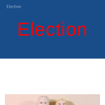
Election
Skip to main content
Skip to navigation
Election