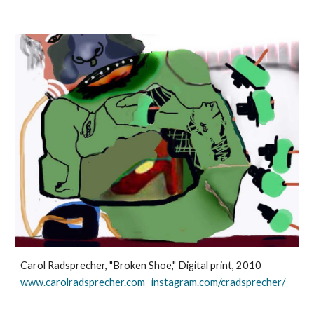
Carol Radsprecher, "Broken Shoe," Digital print, 2010
www.carolradsprecher.com
instagram.com/cradsprecher/