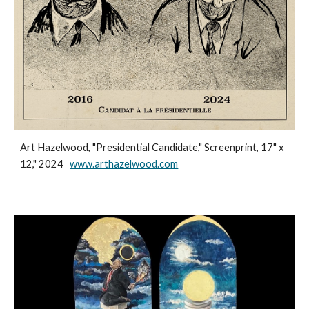
Art Hazelwood, "Presidential Candidate," Screenprint, 17" x
12," 2024
www.arthazelwood.com