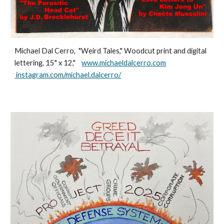
Michael Dal Cerro, "Weird Tales," Woodcut print and digital
lettering, 15" x 12,"
www.michaeldalcerro.com
instagram.com/michael.dalcerro/