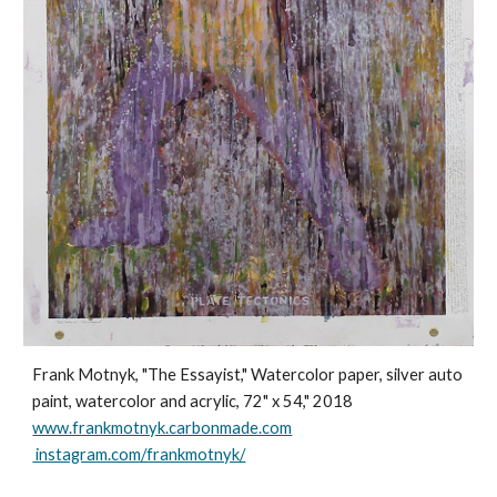
Frank Motnyk, "The Essayist," Watercolor paper, silver auto
paint, watercolor and acrylic, 72" x 54," 2018
www.frankmotnyk.carbonmade.com
instagram.com/frankmotnyk/