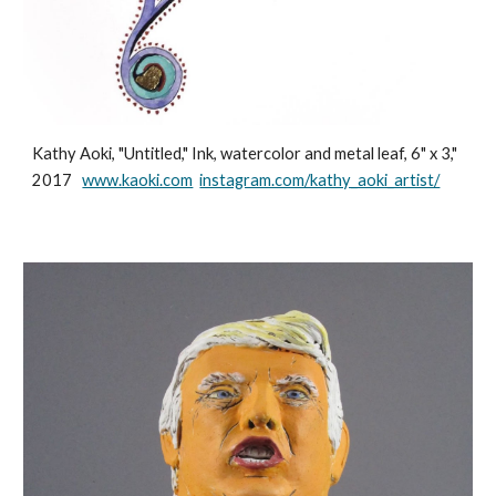
Kathy Aoki, "Untitled," Ink, watercolor and metal leaf, 6" x 3,"
2017
www.kaoki.com
instagram.com/kathy_aoki_artist/