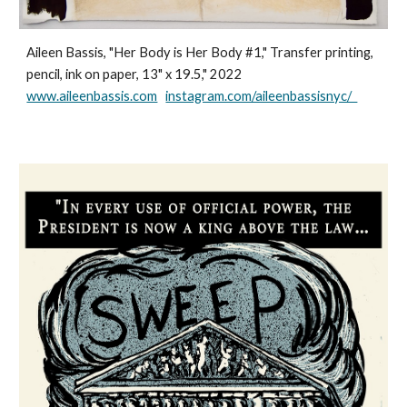
Aileen Bassis, "Her Body is Her Body #1," Transfer printing,
pencil, ink on paper, 13" x 19.5," 2022
www.aileenbassis.com
instagram.com/aileenbassisnyc/