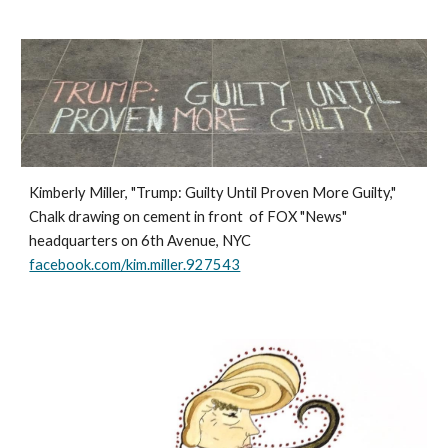
Kimberly Miller, "Trump: Guilty Until Proven More Guilty,"
Chalk drawing on cement in front of FOX "News"
headquarters on 6th Avenue, NYC
facebook.com/kim.miller.927543