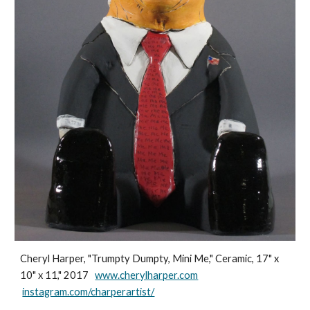
Cheryl Harper, "Trumpty Dumpty, Mini Me," Ceramic, 17" x
10" x 11," 2017
www.cherylharper.com
instagram.com/charperartist/