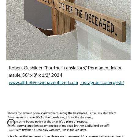
Robert Geshlider, "For the Translators," Permanent ink on
maple, 58" x 3" x 1/2," 2024
www.alltheliveswehaventlived.com
instagram.com/rgesh/