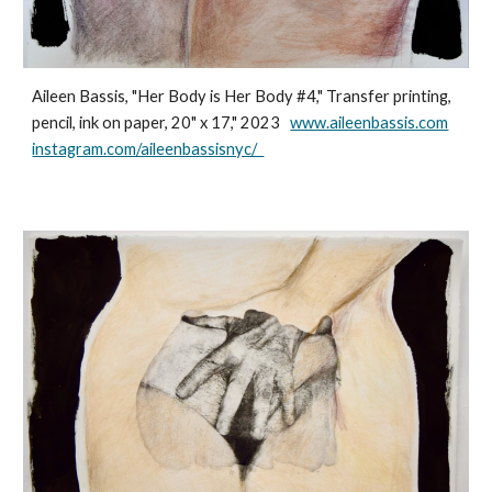
Aileen Bassis, "Her Body is Her Body #4," Transfer printing,
pencil, ink on paper, 20" x 17," 2023
www.aileenbassis.com
instagram.com/aileenbassisnyc/