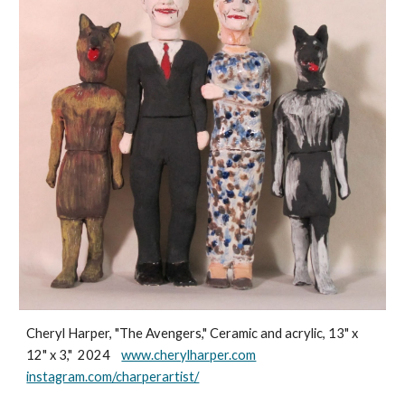
Cheryl Harper, "The Avengers," Ceramic and acrylic, 13" x
12" x 3," 2024
www.cherylharper.com
instagram.com/charperartist/