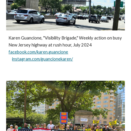
Karen Guancione, "Visibility Brigade," Weekly action on busy
New Jersey highway at rush hour, July 2024
facebook.com/karen.guancione
instagram.com/guancionekaren/