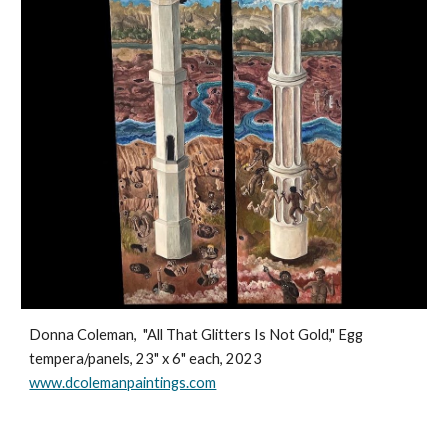
Donna Coleman, "All That Glitters Is Not Gold," Egg
tempera/panels, 23" x 6" each, 2023
www.dcolemanpaintings.com