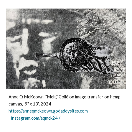
Anne Q McKeown, "Melt," Collé on image transfer on hemp
canvas, 9" x 13", 2024
https://anneqmckeown.godaddysites.com
instagram.com/aqmck24 /